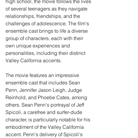
high school, the movie follows the lives 
of several teenagers as they navigate 
relationships, friendships, and the 
challenges of adolescence. The film's 
ensemble cast brings to life a diverse 
group of characters, each with their 
own unique experiences and 
personalities, including their distinct 
Valley California accents.
The movie features an impressive 
ensemble cast that includes Sean 
Penn, Jennifer Jason Leigh, Judge 
Reinhold, and Phoebe Cates, among 
others. Sean Penn's portrayal of Jeff 
Spicoli, a carefree and surfer-dude 
character, is particularly notable for his 
embodiment of the Valley California 
accent. Penn's delivery of Spicoli's 