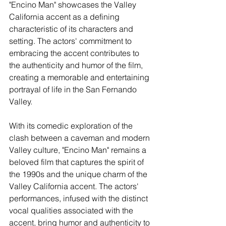
"Encino Man" showcases the Valley 
California accent as a defining 
characteristic of its characters and 
setting. The actors' commitment to 
embracing the accent contributes to 
the authenticity and humor of the film, 
creating a memorable and entertaining 
portrayal of life in the San Fernando 
Valley.
With its comedic exploration of the 
clash between a caveman and modern 
Valley culture, "Encino Man" remains a 
beloved film that captures the spirit of 
the 1990s and the unique charm of the 
Valley California accent. The actors' 
performances, infused with the distinct 
vocal qualities associated with the 
accent, bring humor and authenticity to 