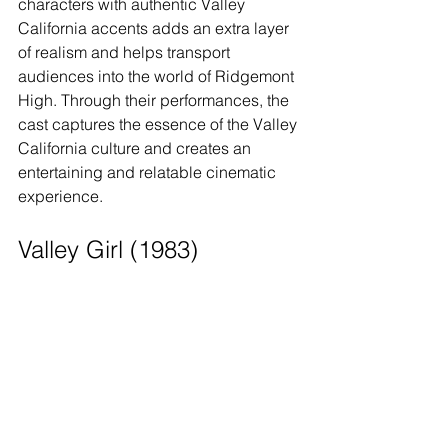
characters with authentic Valley 
California accents adds an extra layer 
of realism and helps transport 
audiences into the world of Ridgemont 
High. Through their performances, the 
cast captures the essence of the Valley 
California culture and creates an 
entertaining and relatable cinematic 
experience.
Valley Girl (1983)