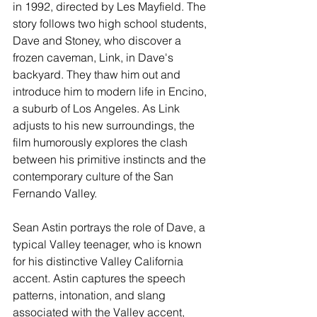
in 1992, directed by Les Mayfield. The 
story follows two high school students, 
Dave and Stoney, who discover a 
frozen caveman, Link, in Dave's 
backyard. They thaw him out and 
introduce him to modern life in Encino, 
a suburb of Los Angeles. As Link 
adjusts to his new surroundings, the 
film humorously explores the clash 
between his primitive instincts and the 
contemporary culture of the San 
Fernando Valley.
Sean Astin portrays the role of Dave, a 
typical Valley teenager, who is known 
for his distinctive Valley California 
accent. Astin captures the speech 
patterns, intonation, and slang 
associated with the Valley accent, 