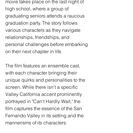
movie takes place on the last night of 
high school, where a group of 
graduating seniors attends a raucous 
graduation party. The story follows 
various characters as they navigate 
relationships, friendships, and 
personal challenges before embarking 
on their next chapter in life.
The film features an ensemble cast, 
with each character bringing their 
unique quirks and personalities to the 
screen. While there isn't a specific 
Valley California accent prominently 
portrayed in "Can't Hardly Wait," the 
film captures the essence of the San 
Fernando Valley in its setting and the 
mannerisms of its characters.