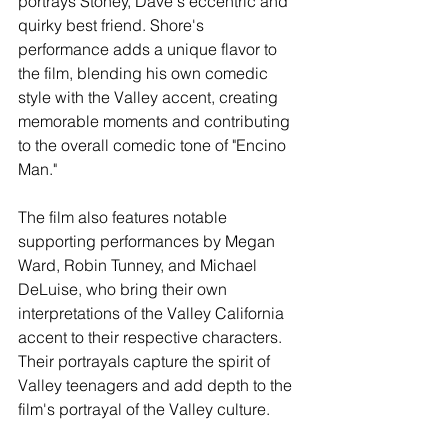
portrays Stoney, Dave's eccentric and 
quirky best friend. Shore's 
performance adds a unique flavor to 
the film, blending his own comedic 
style with the Valley accent, creating 
memorable moments and contributing 
to the overall comedic tone of "Encino 
Man."
The film also features notable 
supporting performances by Megan 
Ward, Robin Tunney, and Michael 
DeLuise, who bring their own 
interpretations of the Valley California 
accent to their respective characters. 
Their portrayals capture the spirit of 
Valley teenagers and add depth to the 
film's portrayal of the Valley culture.