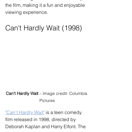
the film, making it a fun and enjoyable 
viewing experience.
Can't Hardly Wait (1998)
Can't Hardly Wait
 – Image credit: Columbia 
Pictures
"Can't Hardly Wait"
 is a teen comedy 
film released in 1998, directed by 
Deborah Kaplan and Harry Elfont. The 