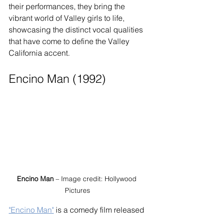
their performances, they bring the 
vibrant world of Valley girls to life, 
showcasing the distinct vocal qualities 
that have come to define the Valley 
California accent.
Encino Man (1992)
Encino Man
 – Image credit: Hollywood 
Pictures
"Encino Man"
 is a comedy film released 