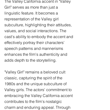
The Valley California accent in "Valley 
Girl" serves as more than just a 
linguistic feature. It becomes a 
representation of the Valley girl 
subculture, highlighting their attitudes, 
values, and social interactions. The 
cast's ability to embody the accent and 
effectively portray their characters' 
speech patterns and mannerisms 
enhances the film's authenticity and 
adds depth to the storytelling.
"Valley Girl" remains a beloved cult 
classic, capturing the spirit of the 
1980s and the unique subculture of 
Valley girls. The actors' commitment to 
embracing the Valley California accent 
contributes to the film's nostalgic 
charm and enduring appeal. Through 