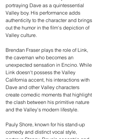
portraying Dave as a quintessential 
Valley boy. His performance adds 
authenticity to the character and brings 
out the humor in the film's depiction of 
Valley culture.
Brendan Fraser plays the role of Link, 
the caveman who becomes an 
unexpected sensation in Encino. While 
Link doesn't possess the Valley 
California accent, his interactions with 
Dave and other Valley characters 
create comedic moments that highlight 
the clash between his primitive nature 
and the Valley's modern lifestyle.
Pauly Shore, known for his stand-up 
comedy and distinct vocal style, 