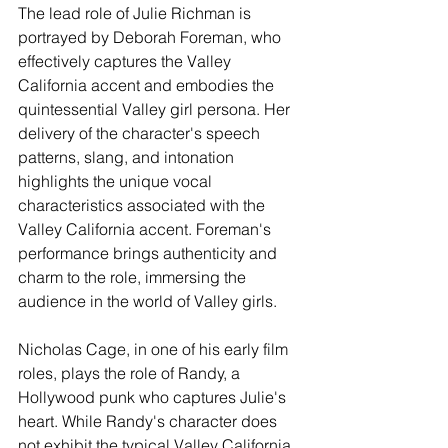
The lead role of Julie Richman is 
portrayed by Deborah Foreman, who 
effectively captures the Valley 
California accent and embodies the 
quintessential Valley girl persona. Her 
delivery of the character's speech 
patterns, slang, and intonation 
highlights the unique vocal 
characteristics associated with the 
Valley California accent. Foreman's 
performance brings authenticity and 
charm to the role, immersing the 
audience in the world of Valley girls.
Nicholas Cage, in one of his early film 
roles, plays the role of Randy, a 
Hollywood punk who captures Julie's 
heart. While Randy's character does 
not exhibit the typical Valley California 