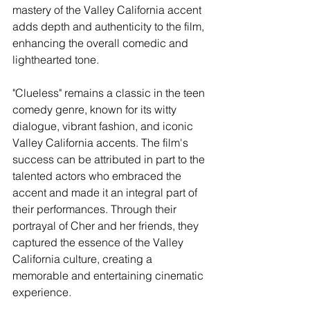
mastery of the Valley California accent 
adds depth and authenticity to the film, 
enhancing the overall comedic and 
lighthearted tone.
"Clueless" remains a classic in the teen 
comedy genre, known for its witty 
dialogue, vibrant fashion, and iconic 
Valley California accents. The film's 
success can be attributed in part to the 
talented actors who embraced the 
accent and made it an integral part of 
their performances. Through their 
portrayal of Cher and her friends, they 
captured the essence of the Valley 
California culture, creating a 
memorable and entertaining cinematic 
experience.