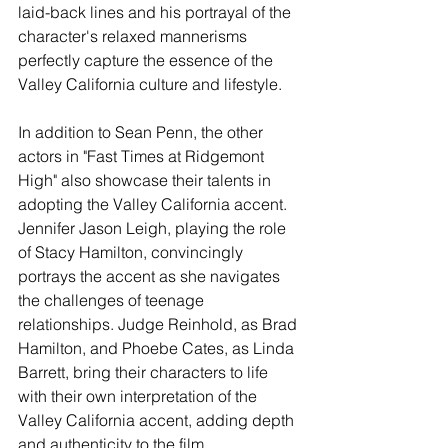
laid-back lines and his portrayal of the 
character's relaxed mannerisms 
perfectly capture the essence of the 
Valley California culture and lifestyle.
In addition to Sean Penn, the other 
actors in "Fast Times at Ridgemont 
High" also showcase their talents in 
adopting the Valley California accent. 
Jennifer Jason Leigh, playing the role 
of Stacy Hamilton, convincingly 
portrays the accent as she navigates 
the challenges of teenage 
relationships. Judge Reinhold, as Brad 
Hamilton, and Phoebe Cates, as Linda 
Barrett, bring their characters to life 
with their own interpretation of the 
Valley California accent, adding depth 
and authenticity to the film.