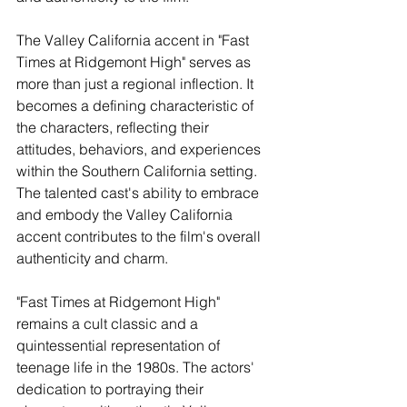
The Valley California accent in "Fast 
Times at Ridgemont High" serves as 
more than just a regional inflection. It 
becomes a defining characteristic of 
the characters, reflecting their 
attitudes, behaviors, and experiences 
within the Southern California setting. 
The talented cast's ability to embrace 
and embody the Valley California 
accent contributes to the film's overall 
authenticity and charm.
"Fast Times at Ridgemont High" 
remains a cult classic and a 
quintessential representation of 
teenage life in the 1980s. The actors' 
dedication to portraying their 