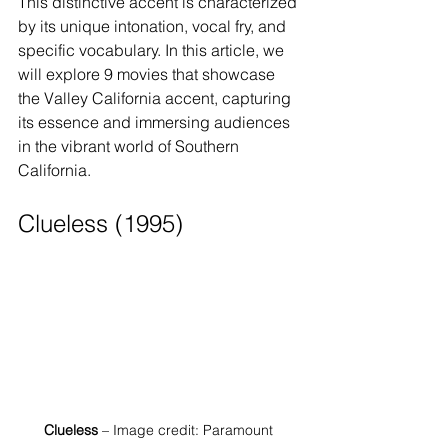
This distinctive accent is characterized 
by its unique intonation, vocal fry, and 
specific vocabulary. In this article, we 
will explore 9 movies that showcase 
the Valley California accent, capturing 
its essence and immersing audiences 
in the vibrant world of Southern 
California.
Clueless (1995)
Clueless
 – Image credit: Paramount 