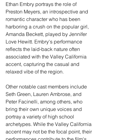
Ethan Embry portrays the role of 
Preston Meyers, an introspective and 
romantic character who has been 
harboring a crush on the popular girl, 
Amanda Beckett, played by Jennifer 
Love Hewitt. Embry's performance 
reflects the laid-back nature often 
associated with the Valley California 
accent, capturing the casual and 
relaxed vibe of the region.
Other notable cast members include 
Seth Green, Lauren Ambrose, and 
Peter Facinelli, among others, who 
bring their own unique voices and 
portray a variety of high school 
archetypes. While the Valley California 
accent may not be the focal point, their 
performances contribute to the film's 