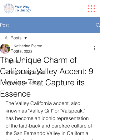
Post
All Posts
Katherine Pierce
All Posts
Jul 4, 2023
The Unique Charm of
English
California Valley Accent: 9
Foreign Languages
Movies That Capture its
Accents for Actors
Essence
The Valley California accent, also 
known as "Valley Girl" or "Valspeak," 
has become an iconic representation 
of the laid-back and carefree culture of 
the San Fernando Valley in California. 