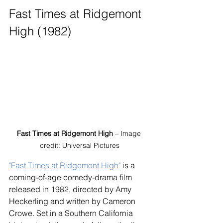
Fast Times at Ridgemont 
High (1982)
Fast Times at Ridgemont High
 – Image 
credit: Universal Pictures
"Fast Times at Ridgemont High"
 is a 
coming-of-age comedy-drama film 
released in 1982, directed by Amy 
Heckerling and written by Cameron 
Crowe. Set in a Southern California 