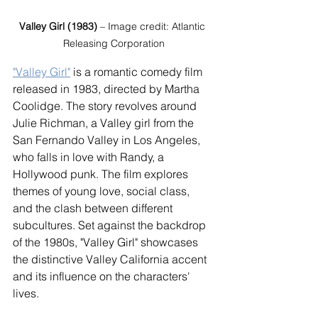
Valley Girl (1983)
 – Image credit: Atlantic 
Releasing Corporation
"Valley Girl"
 is a romantic comedy film 
released in 1983, directed by Martha 
Coolidge. The story revolves around 
Julie Richman, a Valley girl from the 
San Fernando Valley in Los Angeles, 
who falls in love with Randy, a 
Hollywood punk. The film explores 
themes of young love, social class, 
and the clash between different 
subcultures. Set against the backdrop 
of the 1980s, "Valley Girl" showcases 
the distinctive Valley California accent 
and its influence on the characters' 
lives.