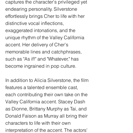
captures the character's privileged yet 
endearing personality. Silverstone 
effortlessly brings Cher to life with her 
distinctive vocal inflections, 
exaggerated intonations, and the 
unique rhythm of the Valley California 
accent. Her delivery of Cher's 
memorable lines and catchphrases, 
such as "As if!" and "Whatever," has 
become ingrained in pop culture.
In addition to Alicia Silverstone, the film 
features a talented ensemble cast, 
each contributing their own take on the 
Valley California accent. Stacey Dash 
as Dionne, Brittany Murphy as Tai, and 
Donald Faison as Murray all bring their 
characters to life with their own 
interpretation of the accent. The actors' 