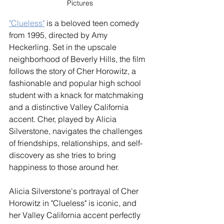
Pictures
"Clueless"
 is a beloved teen comedy 
from 1995, directed by Amy 
Heckerling. Set in the upscale 
neighborhood of Beverly Hills, the film 
follows the story of Cher Horowitz, a 
fashionable and popular high school 
student with a knack for matchmaking 
and a distinctive Valley California 
accent. Cher, played by Alicia 
Silverstone, navigates the challenges 
of friendships, relationships, and self-
discovery as she tries to bring 
happiness to those around her.
Alicia Silverstone's portrayal of Cher 
Horowitz in "Clueless" is iconic, and 
her Valley California accent perfectly 