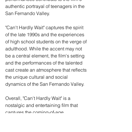
authentic portrayal of teenagers in the 
San Fernando Valley.
"Can't Hardly Wait" captures the spirit 
of the late 1990s and the experiences 
of high school students on the verge of 
adulthood. While the accent may not 
be a central element, the film's setting 
and the performances of the talented 
cast create an atmosphere that reflects 
the unique cultural and social 
dynamics of the San Fernando Valley.
Overall, "Can't Hardly Wait" is a 
nostalgic and entertaining film that 
captures the coming-of-age 
experience in the San Fernando Valley. 
While the Valley California accent may 