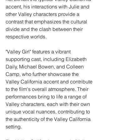
accent, his interactions with Julie and 
other Valley characters provide a 
contrast that emphasizes the cultural 
divide and the clash between their 
respective worlds.
"Valley Girl" features a vibrant 
supporting cast, including Elizabeth 
Daily, Michael Bowen, and Colleen 
Camp, who further showcase the 
Valley California accent and contribute 
to the film's overall atmosphere. Their 
performances bring to life a range of 
Valley characters, each with their own 
unique vocal nuances, contributing to 
the authenticity of the Valley California 
setting.