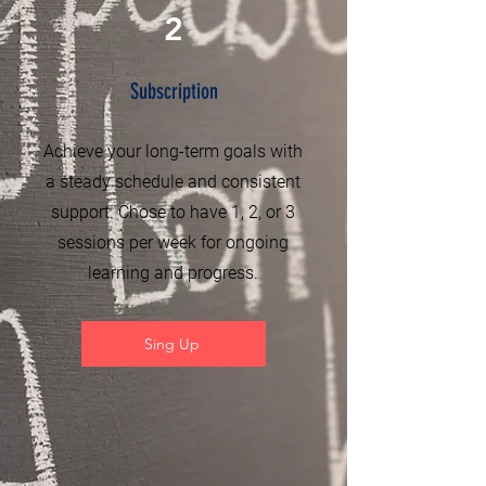
2
Subscription
Achieve your long-term goals with
a steady schedule and consistent
support. Chose to have 1, 2, or 3
sessions per week for ongoing
learning and progress.
Sing Up