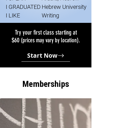
I GRADUATED
Hebrew University
I LIKE
Writing
Try your first class starting at
$60
.
(prices may vary by location)
Start Now
Memberships