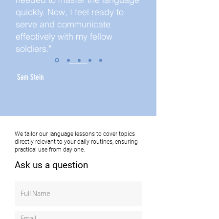
quickly. Now, I feel ready to
serve and communicate
effectively with my fellow
soldiers."
Sam Stein
We tailor our language lessons to cover topics
directly relevant to your daily routines, ensuring
practical use from day one.
Ask us a question