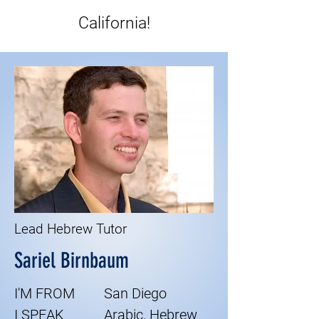
California!
Lead Hebrew Tutor
Sariel Birnbaum
I'M FROM
San Diego
I SPEAK
Arabic, Hebrew