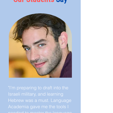
"I’m preparing to draft into the
Israeli military, and learning
Hebrew was a must. Language
Academia gave me the tools I
needed to master the language