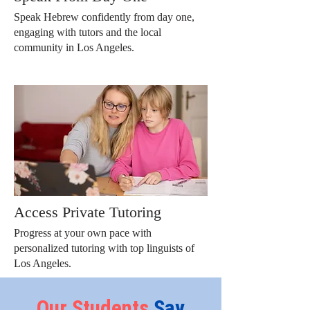
Speak Hebrew confidently from day one,
engaging with tutors and the local
community in Los Angeles.
Access Private Tutoring
Progress at your own pace with
personalized tutoring with top linguists of
Los Angeles.
Our
Students
Say