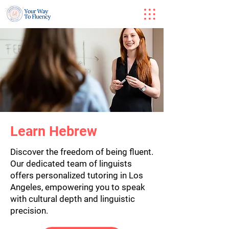
Learn Hebrew
Discover the freedom of being fluent.
Our dedicated team of linguists
offers personalized tutoring in Los
Angeles, empowering you to speak
with cultural depth and linguistic
precision.