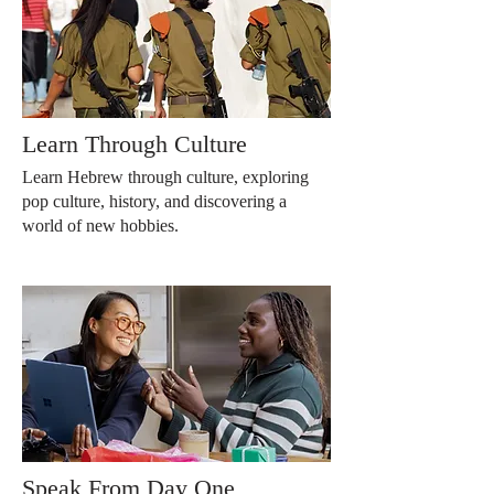
Learn Through Culture
Learn Hebrew through culture, exploring
pop culture, history, and discovering a
world of new hobbies.
Speak From Day One