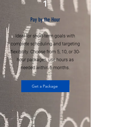
1
Pay by the Hour
Ideal for short-term goals with
complete scheduling and targeting
flexibility. Choose from 5, 10, or 30-
hour packages, use hours as
needed within 6 months.
Get a Package