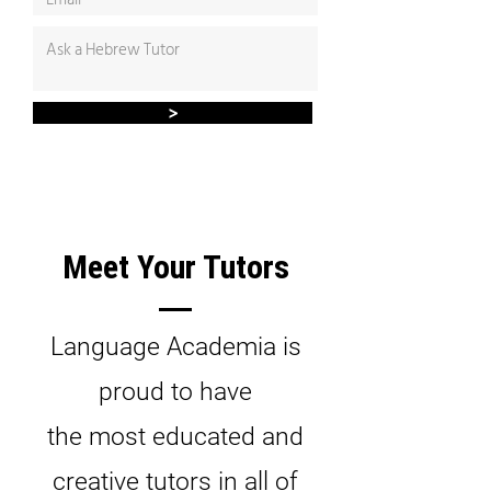
>
Meet Your Tutors
Language Academia is
proud to have
the most educated and
creative tutors in all of