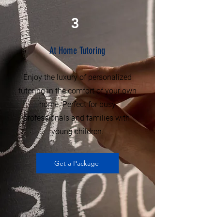
3
At Home Tutoring
Enjoy the luxury of personalized
tutoring in the comfort of your own
home. Perfect for busy
professionals and families with
young children.
Get a Package