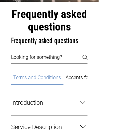
Frequently asked
questions
Frequently asked questions
Terms and Conditions
Accents for Actors
Introduction
This agreement outlines the terms
and conditions governing the
Service Description
contractual relationship between