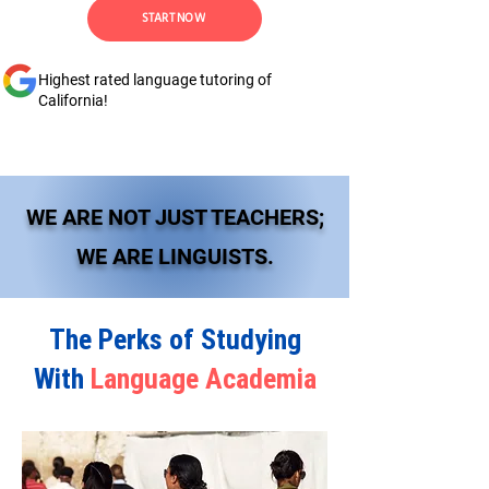
START NOW
Highest rated language tutoring of
California!
WE ARE NOT JUST TEACHERS;
WE ARE LINGUISTS.
The Perks of Studying
With
Language Academia