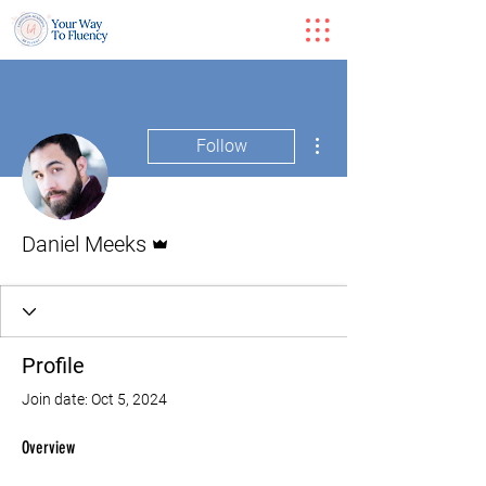
More actions
Follow
Admin
Daniel Meeks
Profile
Join date: Oct 5, 2024
Overview