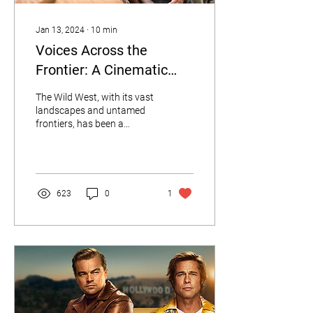
Jan 13, 2024
∙
10
min
Voices Across the
Frontier: A Cinematic
Journey Through 10 Wild
The Wild West, with its vast
West Accents
landscapes and untamed
frontiers, has been a
captivating setting for
numerous cinematic
masterpieces.
623
0
1