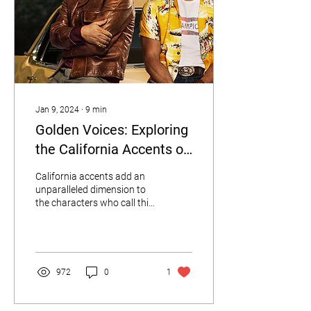
Jan 9, 2024
∙
9
min
Golden Voices: Exploring
the California Accents of
10 Iconic Movie
California accents add an
Characters
unparalleled dimension to
the characters who call this
sun-soaked state home.
972
0
1