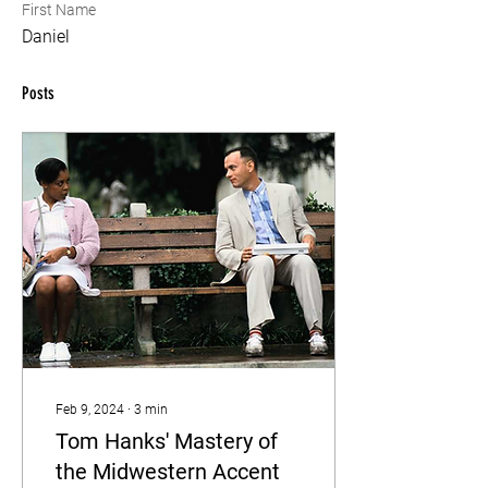
First Name
Daniel
Posts
Feb 9, 2024
∙
3
min
Tom Hanks' Mastery of
the Midwestern Accent