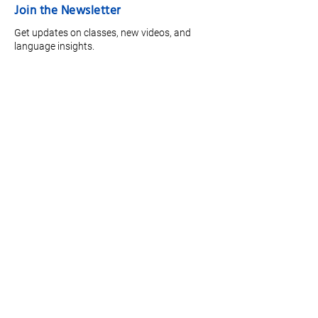
Join the Newsletter
Get updates on classes, new videos, and
language insights.
Full Name
*
Email
*
Focus Area
Join
Quick Links
Meet the Team