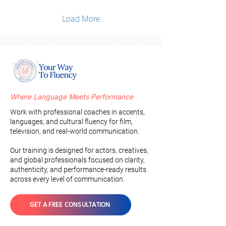
Load More
Where Language Meets Performance
Work with professional coaches in accents,
languages, and cultural fluency for film,
television, and real-world communication.
Our training is designed for actors, creatives,
and global professionals focused on clarity,
authenticity, and performance-ready results
across every level of communication.
GET A FREE CONSULTATION