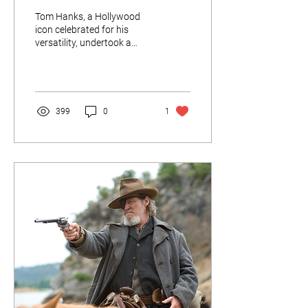
Tom Hanks, a Hollywood
icon celebrated for his
versatility, undertook a
transformative journey in
the 1994 film "Forrest
Gump," where he brought to
life the iconic character
from Alabama.
399
0
1