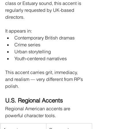
class or Estuary sound, this accent is 
regularly requested by UK-based 
directors.
It appears in:
Contemporary British dramas
Crime series
Urban storytelling
Youth-centered narratives
This accent carries grit, immediacy, 
and realism — very different from RP’s 
polish.
U.S. Regional Accents
Regional American accents are 
powerful character tools.