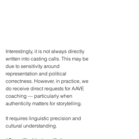
Interestingly, it is not always directly 
written into casting calls. This may be 
due to sensitivity around 
representation and political 
correctness. However, in practice, we 
do receive direct requests for AAVE 
coaching — particularly when 
authenticity matters for storytelling.
It requires linguistic precision and 
cultural understanding.