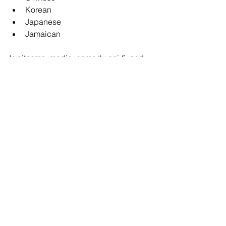
Korean
Japanese
Jamaican
In sitcoms, media, comedy, sci-fi, and 
commercials, these accents are often 
paired with General American 
characters for contrast.
In dramatic or international projects, 
authenticity becomes far more 
important.
Accents are more than a technical skill 
— they are storytelling tools. The right 
accent can instantly shape a 
character’s history, education, social 
status, and emotional world. In a 