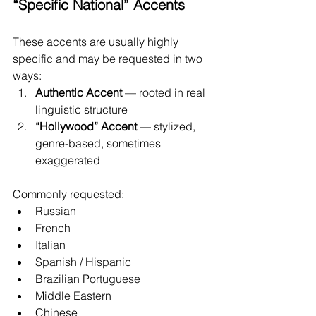
“Specific National” Accents
These accents are usually highly 
specific and may be requested in two 
ways:
Authentic Accent
 — rooted in real 
linguistic structure
“Hollywood” Accent
 — stylized, 
genre-based, sometimes 
exaggerated
Commonly requested:
Russian
French
Italian
Spanish / Hispanic
Brazilian Portuguese
Middle Eastern
Chinese