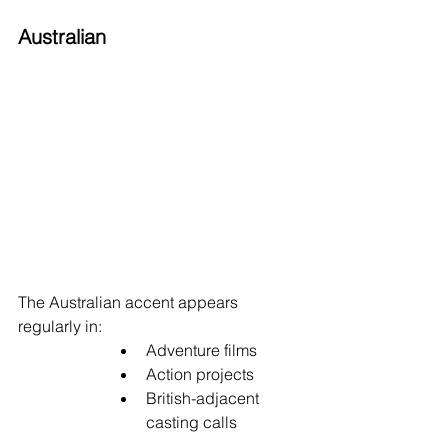
Australian
The Australian accent appears 
regularly in:
Adventure films
Action projects
British-adjacent 
casting calls