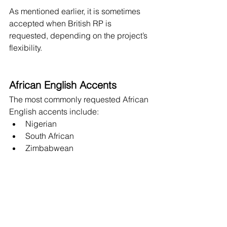
As mentioned earlier, it is sometimes 
accepted when British RP is 
requested, depending on the project’s 
flexibility.
African English Accents
The most commonly requested African 
English accents include:
Nigerian
South African
Zimbabwean