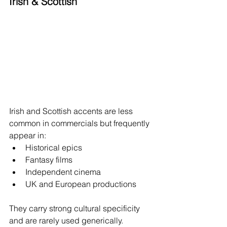
Irish & Scottish
Irish and Scottish accents are less 
common in commercials but frequently 
appear in:
Historical epics
Fantasy films
Independent cinema
UK and European productions
They carry strong cultural specificity 
and are rarely used generically.