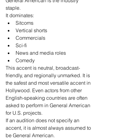
General American is the industry 
staple.
It dominates:
Sitcoms
Vertical shorts
Commercials
Sci-fi
News and media roles
Comedy
This accent is neutral, broadcast-
friendly, and regionally unmarked. It is 
the safest and most versatile accent in 
Hollywood. Even actors from other 
English-speaking countries are often 
asked to perform in General American 
for U.S. projects.
If an audition does not specify an 
accent, it is almost always assumed to 
be General American.