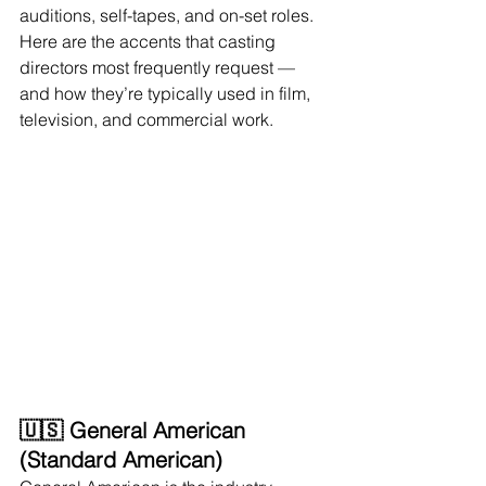
auditions, self-tapes, and on-set roles. 
Here are the accents that casting 
directors most frequently request — 
and how they’re typically used in film, 
television, and commercial work.
🇺🇸 General American 
(Standard American)