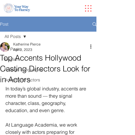
Post
All Posts
Katherine Pierce
All Posts
Apr 3, 2023
Top Accents Hollywood
English
Casting Directors Look for
Foreign Languages
in Actors
Accents for Actors
In today’s global industry, accents are 
more than sound — they signal 
character, class, geography, 
education, and even genre.
At Language Academia, we work 
closely with actors preparing for 