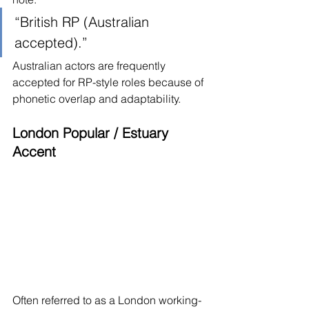
“British RP (Australian 
accepted).”
Australian actors are frequently 
accepted for RP-style roles because of 
phonetic overlap and adaptability.
London Popular / Estuary 
Accent
Often referred to as a London working-