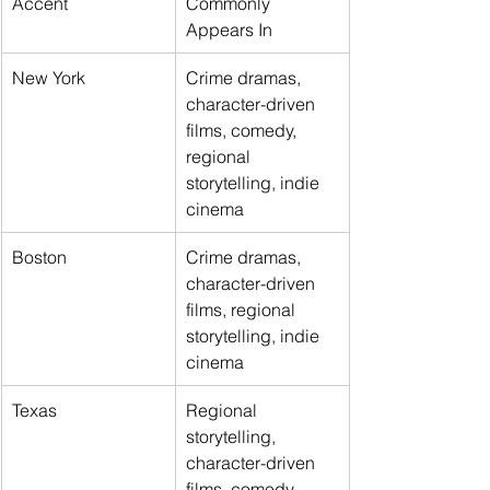
Accent
Commonly 
Appears In
New York
Crime dramas, 
character-driven 
films, comedy, 
regional 
storytelling, indie 
cinema
Boston
Crime dramas, 
character-driven 
films, regional 
storytelling, indie 
cinema
Texas
Regional 
storytelling, 
character-driven 
films, comedy, 