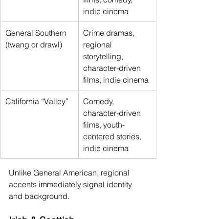
indie cinema
General Southern 
Crime dramas, 
(twang or drawl)
regional 
storytelling, 
character-driven 
films, indie cinema
California “Valley”
Comedy, 
character-driven 
films, youth-
centered stories, 
indie cinema
Unlike General American, regional 
accents immediately signal identity 
and background.