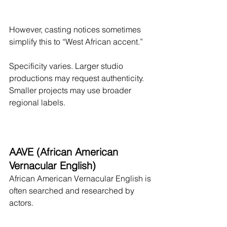
However, casting notices sometimes 
simplify this to “West African accent.”
Specificity varies. Larger studio 
productions may request authenticity. 
Smaller projects may use broader 
regional labels.
AAVE (African American 
Vernacular English)
African American Vernacular English is 
often searched and researched by 
actors.