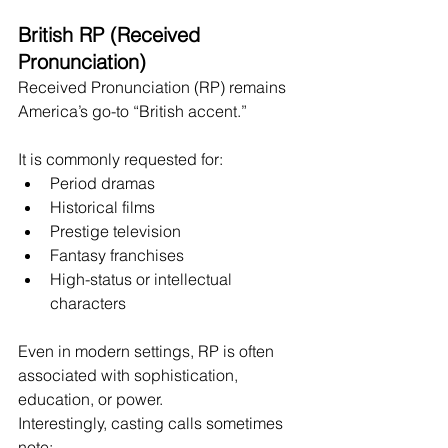
British RP (Received 
Pronunciation)
Received Pronunciation (RP) remains 
America’s go-to “British accent.”
It is commonly requested for:
Period dramas
Historical films
Prestige television
Fantasy franchises
High-status or intellectual 
characters
Even in modern settings, RP is often 
associated with sophistication, 
education, or power.
Interestingly, casting calls sometimes 
note: