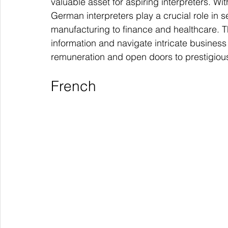
valuable asset for aspiring interpreters. Wi
German interpreters play a crucial role in 
manufacturing to finance and healthcare. T
information and navigate intricate busine
remuneration and open doors to prestigious
French