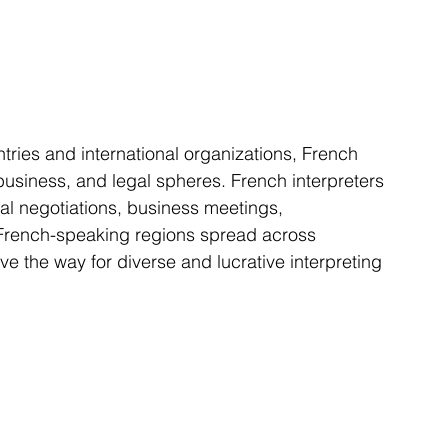
business, and legal spheres. French interpreters 
eral negotiations, business meetings, 
French-speaking regions spread across 
e the way for diverse and lucrative interpreting 