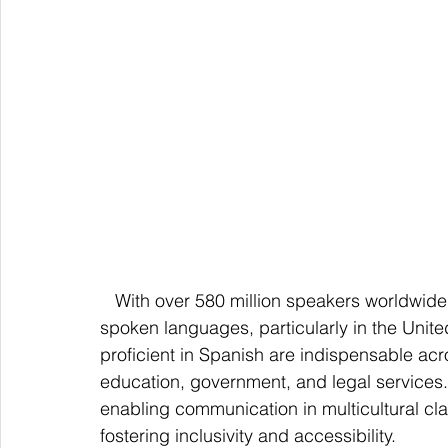
   With over 580 million speakers worldwide, Spanish stands out as one of the most widely 
spoken languages, particularly in the Unite
proficient in Spanish are indispensable acr
education, government, and legal services. 
enabling communication in multicultural clas
fostering inclusivity and accessibility.