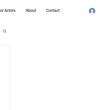
or Actors
About
Contact