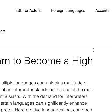
ESL for Actors
Foreign Languages
Accents f
tors
arn to Become a High
 multiple languages can unlock a multitude of 
 of an interpreter stands out as one of the most 
enthusiasts. With the demand for interpreters 
certain languages can significantly enhance 
preter. Here are five languages that can open 