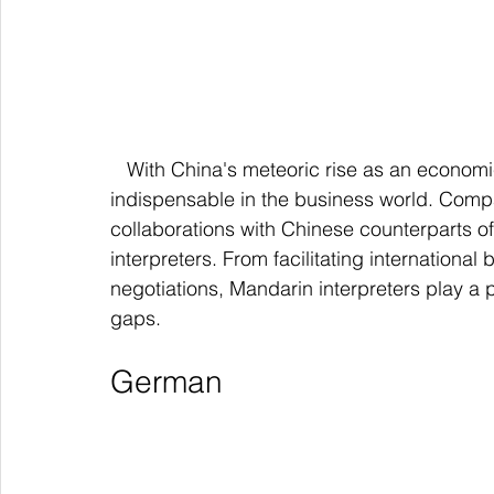
   With China's meteoric rise as an economic powerhouse, Mandarin Chinese has become 
indispensable in the business world. Compa
collaborations with Chinese counterparts of
interpreters. From facilitating internationa
negotiations, Mandarin interpreters play a pi
gaps.
German