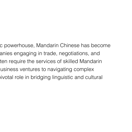
nies engaging in trade, negotiations, and 
ten require the services of skilled Mandarin 
l business ventures to navigating complex 
votal role in bridging linguistic and cultural 