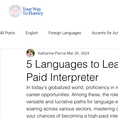
All Posts
English
Foreign Languages
Accents for Ac
Katherine Pierce
Mar 25, 2024
5 Languages to Le
Paid Interpreter
In today's globalized world, proficiency in
career opportunities. Among these, the role
versatile and lucrative paths for language 
soaring across various sectors, mastering 
your chances of becoming a high-paid inter