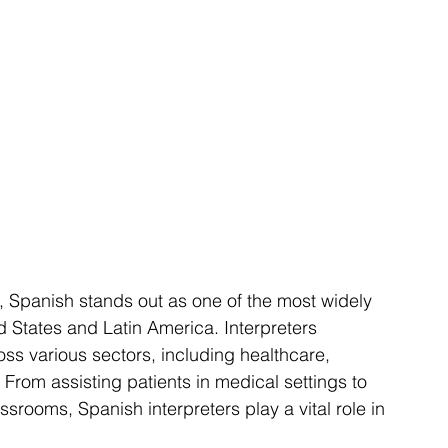
d States and Latin America. Interpreters 
oss various sectors, including healthcare, 
From assisting patients in medical settings to 
srooms, Spanish interpreters play a vital role in 