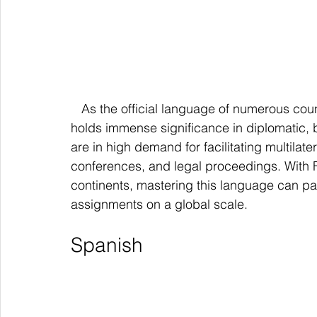
   As the official language of numerous countries and international organizations, French 
holds immense significance in diplomatic, 
are in high demand for facilitating multilat
conferences, and legal proceedings. With 
continents, mastering this language can pav
assignments on a global scale.
Spanish