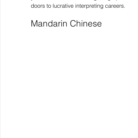
doors to lucrative interpreting careers.
Mandarin Chinese