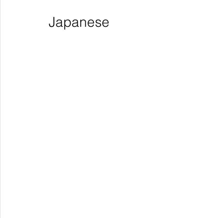
Japanese