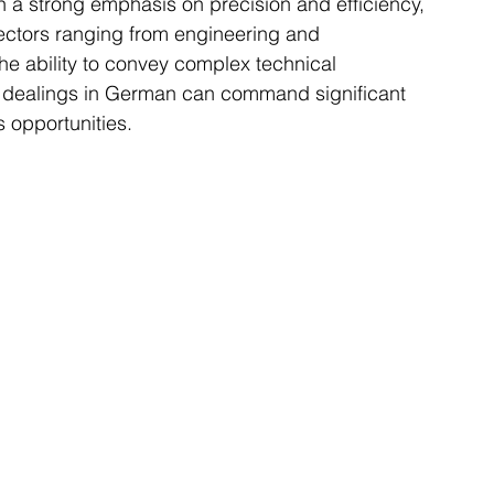
th a strong emphasis on precision and efficiency, 
sectors ranging from engineering and 
he ability to convey complex technical 
ss dealings in German can command significant 
 opportunities.