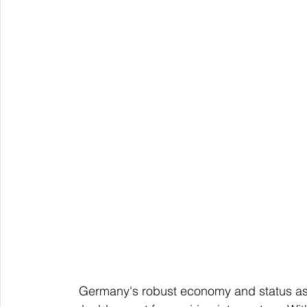
   Germany's robust economy and status as a leader in European industry make German a 