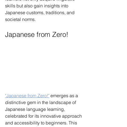
skills but also gain insights into 
Japanese customs, traditions, and 
societal norms.
Japanese from Zero!
"Japanese from Zero!"
 emerges as a 
distinctive gem in the landscape of 
Japanese language learning, 
celebrated for its innovative approach 
and accessibility to beginners. This 