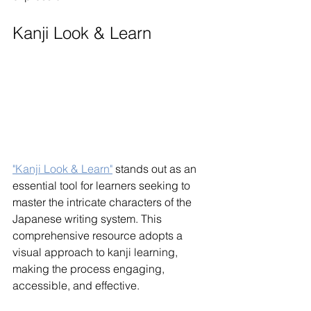
Kanji Look & Learn
"Kanji Look & Learn"
 stands out as an 
essential tool for learners seeking to 
master the intricate characters of the 
Japanese writing system. This 
comprehensive resource adopts a 
visual approach to kanji learning, 
making the process engaging, 
accessible, and effective.