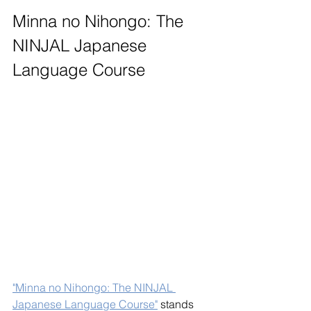
Minna no Nihongo: The 
NINJAL Japanese 
Language Course
"Minna no Nihongo: The NINJAL 
Japanese Language Course"
 stands 