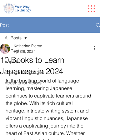
Post
All Posts
Katherine Pierce
All Posts
Apr 26, 2024
10 Books to Learn
English
Japanese in 2024
Foreign Languages
In the bustling world of language 
Accents for Actors
learning, mastering Japanese 
continues to captivate learners around 
the globe. With its rich cultural 
heritage, intricate writing system, and 
vibrant linguistic nuances, Japanese 
offers a captivating journey into the 
heart of East Asian culture. Whether 