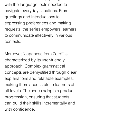
with the language tools needed to 
navigate everyday situations. From 
greetings and introductions to 
expressing preferences and making 
requests, the series empowers learners 
to communicate effectively in various 
contexts.
Moreover, "Japanese from Zero!" is 
characterized by its user-friendly 
approach. Complex grammatical 
concepts are demystified through clear 
explanations and relatable examples, 
making them accessible to learners of 
all levels. The series adopts a gradual 
progression, ensuring that students 
can build their skills incrementally and 
with confidence.