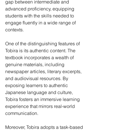
gap between intermediate and 
advanced proficiency, equipping 
students with the skills needed to 
engage fluently in a wide range of 
contexts.
One of the distinguishing features of 
Tobira is its authentic content. The 
textbook incorporates a wealth of 
genuine materials, including 
newspaper articles, literary excerpts, 
and audiovisual resources. By 
exposing learners to authentic 
Japanese language and culture, 
Tobira fosters an immersive learning 
experience that mirrors real-world 
communication.
Moreover, Tobira adopts a task-based 