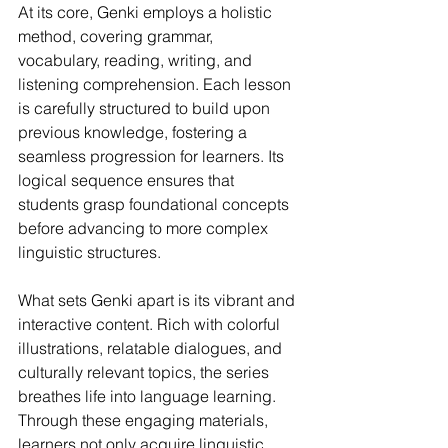
At its core, Genki employs a holistic 
method, covering grammar, 
vocabulary, reading, writing, and 
listening comprehension. Each lesson 
is carefully structured to build upon 
previous knowledge, fostering a 
seamless progression for learners. Its 
logical sequence ensures that 
students grasp foundational concepts 
before advancing to more complex 
linguistic structures.
What sets Genki apart is its vibrant and 
interactive content. Rich with colorful 
illustrations, relatable dialogues, and 
culturally relevant topics, the series 
breathes life into language learning. 
Through these engaging materials, 
learners not only acquire linguistic 