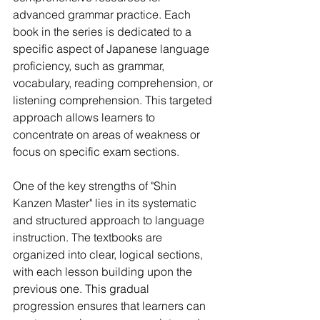
advanced grammar practice. Each 
book in the series is dedicated to a 
specific aspect of Japanese language 
proficiency, such as grammar, 
vocabulary, reading comprehension, or 
listening comprehension. This targeted 
approach allows learners to 
concentrate on areas of weakness or 
focus on specific exam sections.
One of the key strengths of "Shin 
Kanzen Master" lies in its systematic 
and structured approach to language 
instruction. The textbooks are 
organized into clear, logical sections, 
with each lesson building upon the 
previous one. This gradual 
progression ensures that learners can 