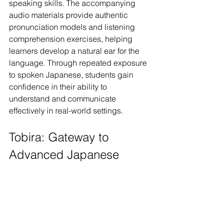
speaking skills. The accompanying 
audio materials provide authentic 
pronunciation models and listening 
comprehension exercises, helping 
learners develop a natural ear for the 
language. Through repeated exposure 
to spoken Japanese, students gain 
confidence in their ability to 
understand and communicate 
effectively in real-world settings.
Tobira: Gateway to 
Advanced Japanese