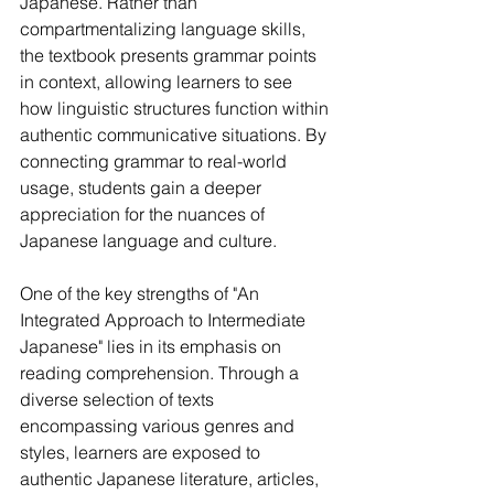
Japanese. Rather than 
compartmentalizing language skills, 
the textbook presents grammar points 
in context, allowing learners to see 
how linguistic structures function within 
authentic communicative situations. By 
connecting grammar to real-world 
usage, students gain a deeper 
appreciation for the nuances of 
Japanese language and culture.
One of the key strengths of "An 
Integrated Approach to Intermediate 
Japanese" lies in its emphasis on 
reading comprehension. Through a 
diverse selection of texts 
encompassing various genres and 
styles, learners are exposed to 
authentic Japanese literature, articles, 