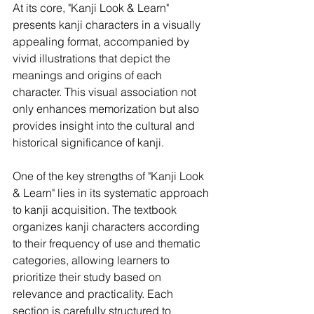
At its core, "Kanji Look & Learn" 
presents kanji characters in a visually 
appealing format, accompanied by 
vivid illustrations that depict the 
meanings and origins of each 
character. This visual association not 
only enhances memorization but also 
provides insight into the cultural and 
historical significance of kanji.
One of the key strengths of "Kanji Look 
& Learn" lies in its systematic approach 
to kanji acquisition. The textbook 
organizes kanji characters according 
to their frequency of use and thematic 
categories, allowing learners to 
prioritize their study based on 
relevance and practicality. Each 
section is carefully structured to 