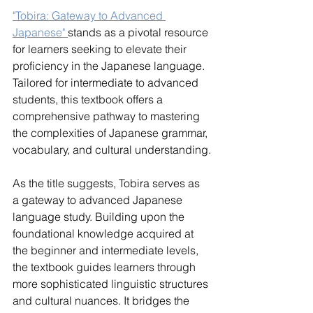
"Tobira: Gateway to Advanced 
Japanese" 
stands as a pivotal resource 
for learners seeking to elevate their 
proficiency in the Japanese language. 
Tailored for intermediate to advanced 
students, this textbook offers a 
comprehensive pathway to mastering 
the complexities of Japanese grammar, 
vocabulary, and cultural understanding.
As the title suggests, Tobira serves as 
a gateway to advanced Japanese 
language study. Building upon the 
foundational knowledge acquired at 
the beginner and intermediate levels, 
the textbook guides learners through 
more sophisticated linguistic structures 
and cultural nuances. It bridges the 