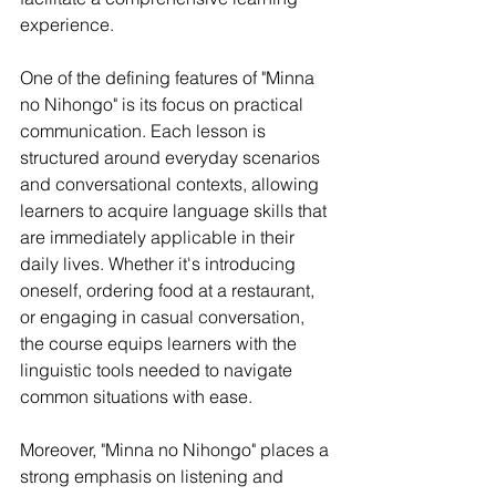
experience.
One of the defining features of "Minna 
no Nihongo" is its focus on practical 
communication. Each lesson is 
structured around everyday scenarios 
and conversational contexts, allowing 
learners to acquire language skills that 
are immediately applicable in their 
daily lives. Whether it's introducing 
oneself, ordering food at a restaurant, 
or engaging in casual conversation, 
the course equips learners with the 
linguistic tools needed to navigate 
common situations with ease.
Moreover, "Minna no Nihongo" places a 
strong emphasis on listening and 