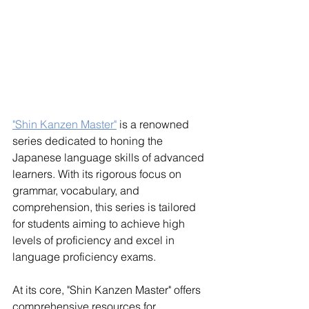
"Shin Kanzen Master"
 is a renowned 
series dedicated to honing the 
Japanese language skills of advanced 
learners. With its rigorous focus on 
grammar, vocabulary, and 
comprehension, this series is tailored 
for students aiming to achieve high 
levels of proficiency and excel in 
language proficiency exams.
At its core, "Shin Kanzen Master" offers 
comprehensive resources for 