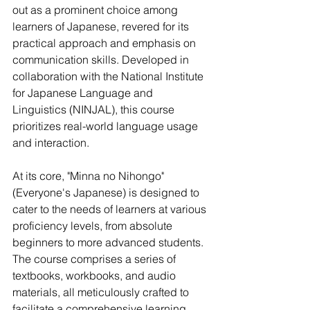
out as a prominent choice among 
learners of Japanese, revered for its 
practical approach and emphasis on 
communication skills. Developed in 
collaboration with the National Institute 
for Japanese Language and 
Linguistics (NINJAL), this course 
prioritizes real-world language usage 
and interaction.
At its core, "Minna no Nihongo" 
(Everyone's Japanese) is designed to 
cater to the needs of learners at various 
proficiency levels, from absolute 
beginners to more advanced students. 
The course comprises a series of 
textbooks, workbooks, and audio 
materials, all meticulously crafted to 
facilitate a comprehensive learning 