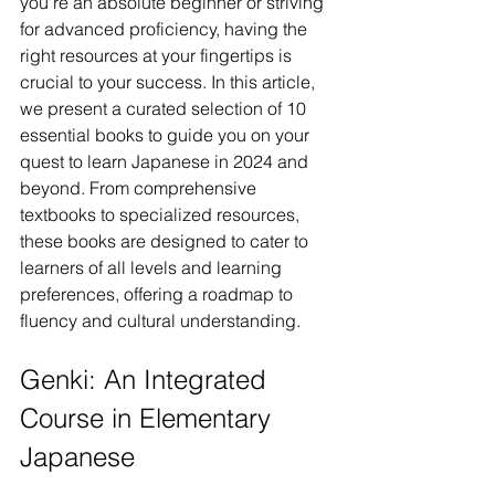
you're an absolute beginner or striving 
for advanced proficiency, having the 
right resources at your fingertips is 
crucial to your success. In this article, 
we present a curated selection of 10 
essential books to guide you on your 
quest to learn Japanese in 2024 and 
beyond. From comprehensive 
textbooks to specialized resources, 
these books are designed to cater to 
learners of all levels and learning 
preferences, offering a roadmap to 
fluency and cultural understanding.
Genki: An Integrated 
Course in Elementary 
Japanese