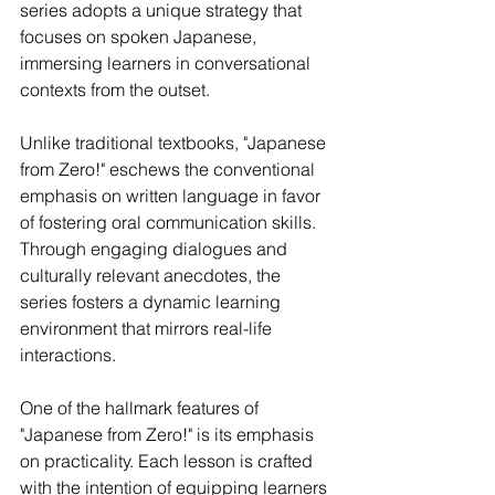
series adopts a unique strategy that 
focuses on spoken Japanese, 
immersing learners in conversational 
contexts from the outset.
Unlike traditional textbooks, "Japanese 
from Zero!" eschews the conventional 
emphasis on written language in favor 
of fostering oral communication skills. 
Through engaging dialogues and 
culturally relevant anecdotes, the 
series fosters a dynamic learning 
environment that mirrors real-life 
interactions.
One of the hallmark features of 
"Japanese from Zero!" is its emphasis 
on practicality. Each lesson is crafted 
with the intention of equipping learners 