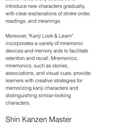
introduce new characters gradually, 
with clear explanations of stroke order, 
readings, and meanings.
Moreover, "Kanji Look & Learn" 
incorporates a variety of mnemonic 
devices and memory aids to facilitate 
retention and recall. Mnemonics, 
mnemonics, such as stories, 
associations, and visual cues, provide 
learners with creative strategies for 
memorizing kanji characters and 
distinguishing similar-looking 
characters.
Shin Kanzen Master