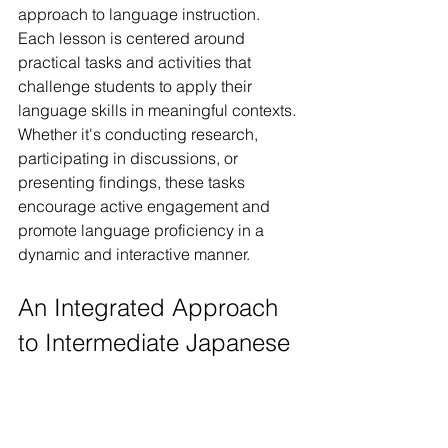
approach to language instruction. 
Each lesson is centered around 
practical tasks and activities that 
challenge students to apply their 
language skills in meaningful contexts. 
Whether it's conducting research, 
participating in discussions, or 
presenting findings, these tasks 
encourage active engagement and 
promote language proficiency in a 
dynamic and interactive manner.
An Integrated Approach 
to Intermediate Japanese