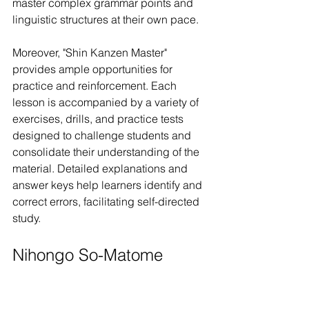
master complex grammar points and 
linguistic structures at their own pace.
Moreover, "Shin Kanzen Master" 
provides ample opportunities for 
practice and reinforcement. Each 
lesson is accompanied by a variety of 
exercises, drills, and practice tests 
designed to challenge students and 
consolidate their understanding of the 
material. Detailed explanations and 
answer keys help learners identify and 
correct errors, facilitating self-directed 
study.
Nihongo So-Matome 