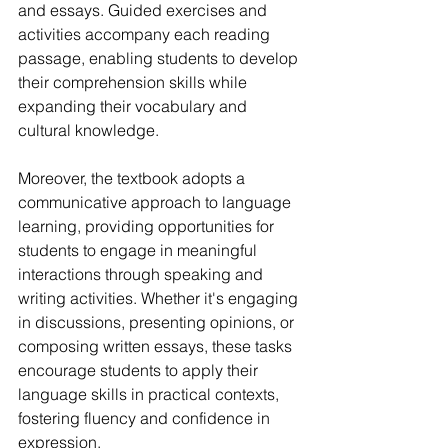
and essays. Guided exercises and 
activities accompany each reading 
passage, enabling students to develop 
their comprehension skills while 
expanding their vocabulary and 
cultural knowledge.
Moreover, the textbook adopts a 
communicative approach to language 
learning, providing opportunities for 
students to engage in meaningful 
interactions through speaking and 
writing activities. Whether it's engaging 
in discussions, presenting opinions, or 
composing written essays, these tasks 
encourage students to apply their 
language skills in practical contexts, 
fostering fluency and confidence in 
expression.