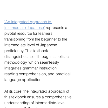
"An Integrated Approach to 
Intermediate Japanese"
 represents a 
pivotal resource for learners 
transitioning from the beginner to the 
intermediate level of Japanese 
proficiency. This textbook 
distinguishes itself through its holistic 
methodology, which seamlessly 
integrates grammar instruction, 
reading comprehension, and practical 
language application.
At its core, the integrated approach of 
this textbook ensures a comprehensive 
understanding of intermediate-level 