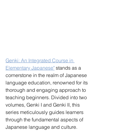
Genki: An Integrated Course in 
Elementary Japanese"
 stands as a 
cornerstone in the realm of Japanese 
language education, renowned for its 
thorough and engaging approach to 
teaching beginners. Divided into two 
volumes, Genki I and Genki II, this 
series meticulously guides learners 
through the fundamental aspects of 
Japanese language and culture.